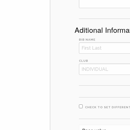
Aditional Informa
BIB NAME
CLUB
CHECK TO SET DIFFERENT