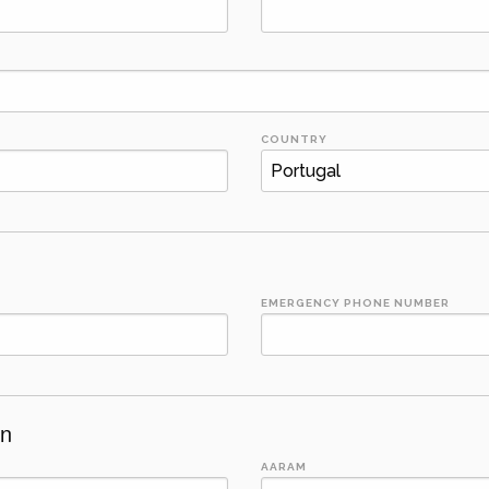
COUNTRY
EMERGENCY PHONE NUMBER
on
AARAM