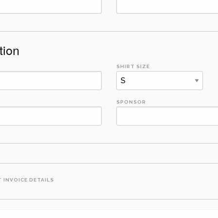
tion
SHIRT SIZE
SPONSOR
 INVOICE DETAILS