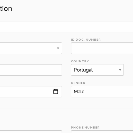
tion
ID DOC. NUMBER
COUNTRY
GENDER
PHONE NUMBER