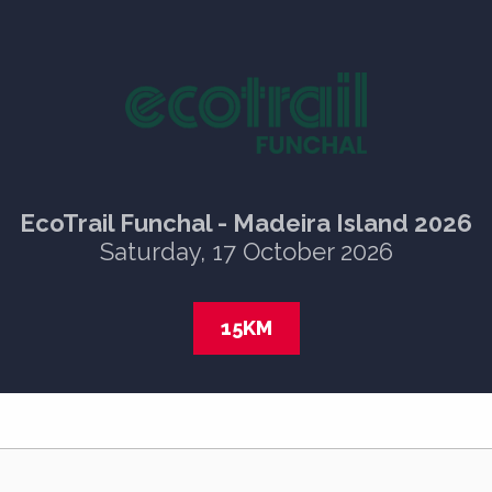
EcoTrail Funchal - Madeira Island 2026
Saturday, 17 October 2026
15KM