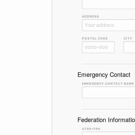
ADDRESS
POSTAL CODE
CITY
Emergency Contact
EMERGENCY CONTACT NAME
Federation Informati
ATRP/FPA