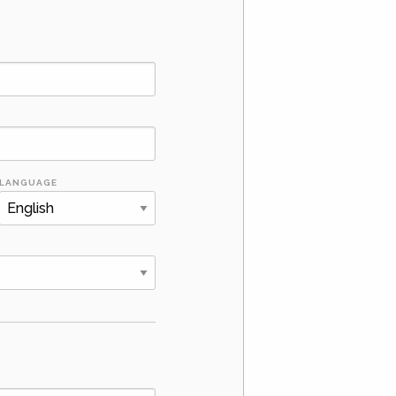
LANGUAGE