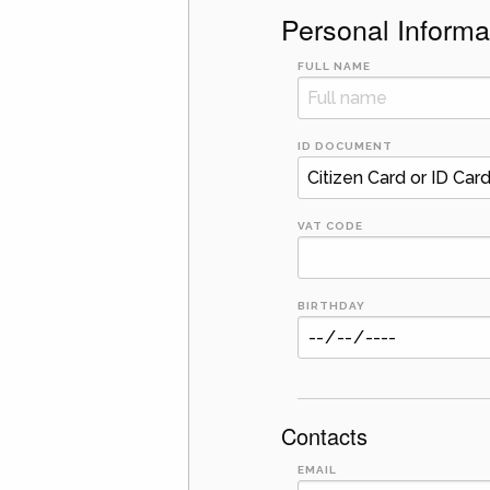
Personal Informa
FULL NAME
ID DOCUMENT
VAT CODE
BIRTHDAY
Contacts
EMAIL