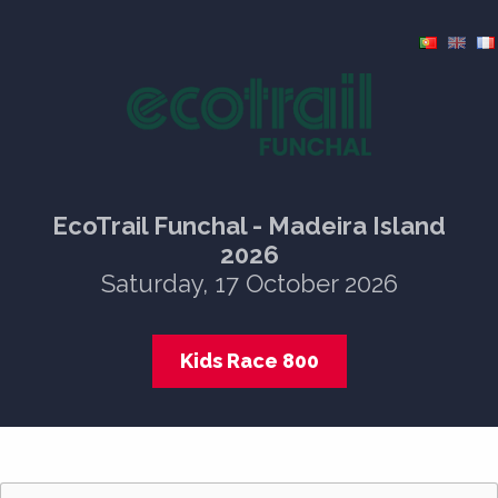
EcoTrail Funchal - Madeira Island
2026
Saturday, 17 October 2026
Kids Race 800