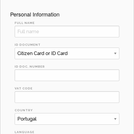
Personal Information
FULL NAME
ID DOCUMENT
ID DOC. NUMBER
VAT CODE
COUNTRY
LANGUAGE