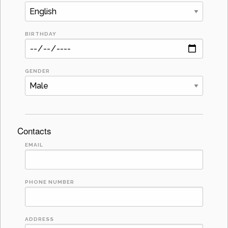
BIRTHDAY
GENDER
Contacts
EMAIL
PHONE NUMBER
ADDRESS