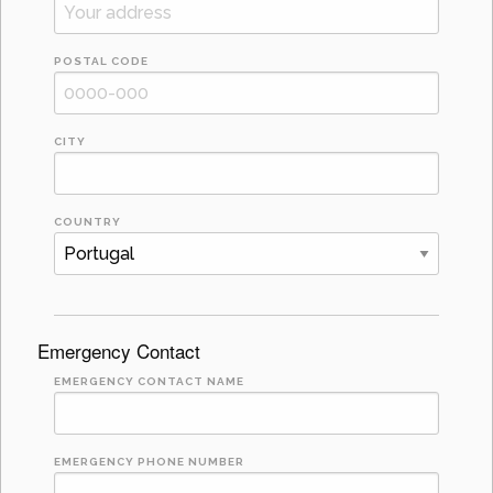
POSTAL CODE
CITY
COUNTRY
Emergency Contact
EMERGENCY CONTACT NAME
EMERGENCY PHONE NUMBER