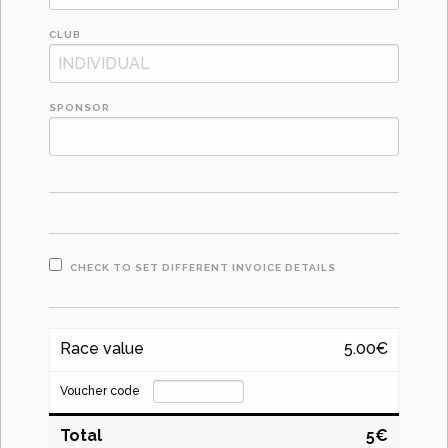
CLUB
SPONSOR
CHECK TO SET DIFFERENT INVOICE DETAILS
Race value
5.00€
Voucher code
Total
5€