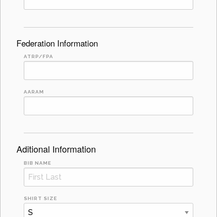
Federation Information
ATRP/FPA
AARAM
Aditional Information
BIB NAME
SHIRT SIZE